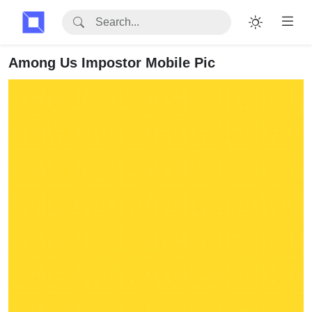
Among Us Impostor Mobile Pic