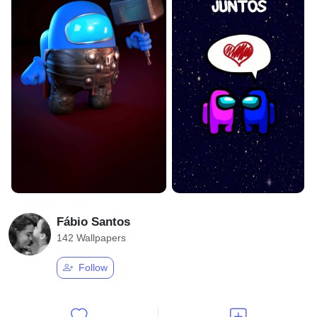
Fábio Santos
142 Wallpapers
Follow