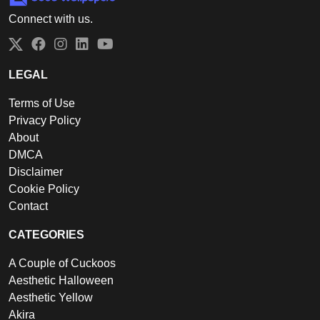
Connect with us.
Twitter
Facebook
Instagram
LinkedIn
YouTube
LEGAL
Terms of Use
Privacy Policy
About
DMCA
Disclaimer
Cookie Policy
Contact
CATEGORIES
A Couple of Cuckoos
Aesthetic Halloween
Aesthetic Yellow
Akira