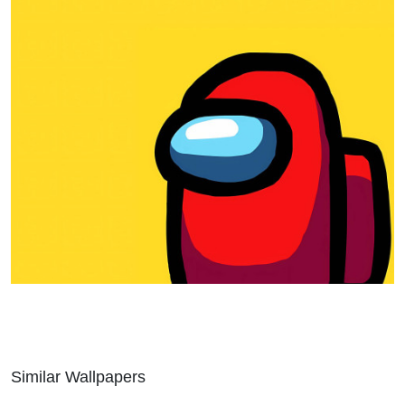
Similar Wallpapers