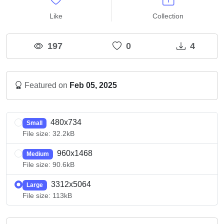
Like
Collection
197
0
4
Featured on
Feb 05, 2025
480x734
Small
File size: 32.2kB
960x1468
Medium
File size: 90.6kB
3312x5064
Large
File size: 113kB