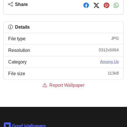
Share
Details
JPG
File type
3312x5064
Resolution
Among Us
Category
113kB
File size
Report Wallpaper