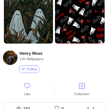
Henry Moss
135 Wallpapers
Follow
Like
Collection
151
0
1