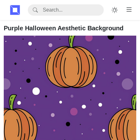
Purple Halloween Aesthetic Background