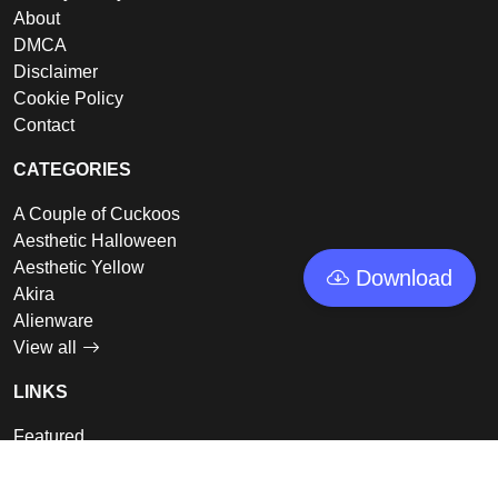
About
DMCA
Disclaimer
Cookie Policy
Contact
CATEGORIES
A Couple of Cuckoos
Aesthetic Halloween
Aesthetic Yellow
Download
Akira
Alienware
View all
LINKS
Featured
Collections
Log In