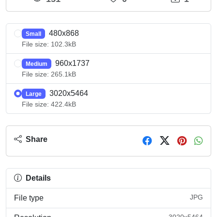
480x868
Small
File size: 102.3kB
960x1737
Medium
File size: 265.1kB
3020x5464
Large
File size: 422.4kB
Share
Details
JPG
File type
3020x5464