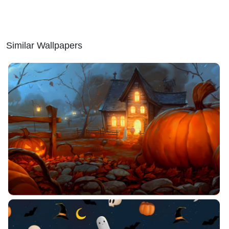
Similar Wallpapers