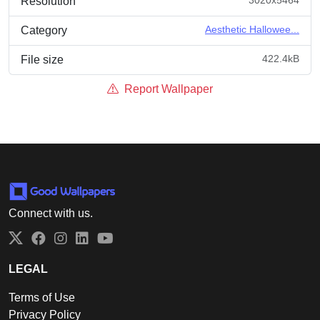
Resolution
Aesthetic Hallowee...
Category
422.4kB
File size
Report Wallpaper
Connect with us.
Twitter
Facebook
Instagram
LinkedIn
YouTube
LEGAL
Terms of Use
Privacy Policy