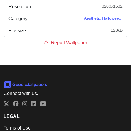
3200x1532
Resolution
Aesthetic Hallowee...
Category
128kB
File size
Report Wallpaper
Connect with us.
Twitter
Facebook
Instagram
LinkedIn
YouTube
LEGAL
Terms of Use