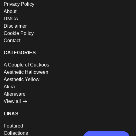
Privacy Policy
About
DMCA
Disclaimer
Cookie Policy
Contact
CATEGORIES
A Couple of Cuckoos
Aesthetic Halloween
Aesthetic Yellow
Akira
Alienware
View all
LINKS
Featured
Collections