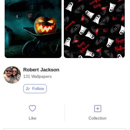
Robert Jackson
131 Wallpapers
Follow
Like
Collection