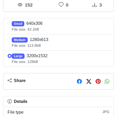
152
0
3
640x306
Small
File size: 42.2kB
1280x613
Medium
File size: 113.8kB
3200x1532
Large
File size: 128kB
Share
Details
JPG
File type