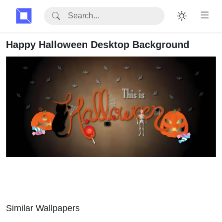
Happy Halloween Desktop Background
Similar Wallpapers