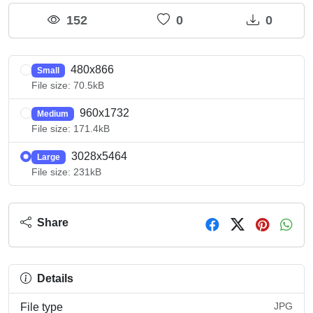
152
0
0
480x866
Small
File size: 70.5kB
960x1732
Medium
File size: 171.4kB
3028x5464
Large
File size: 231kB
Share
Details
JPG
File type