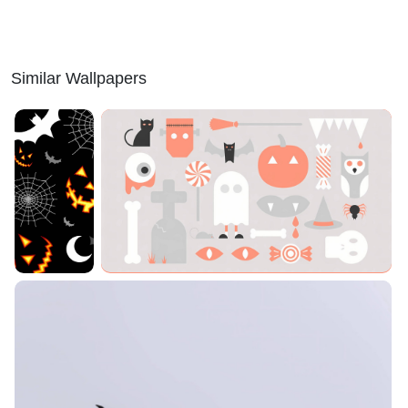
Similar Wallpapers