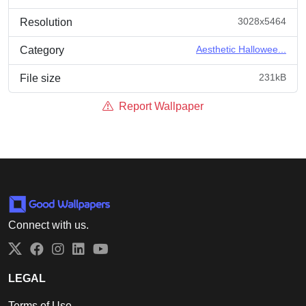
3028x5464
Resolution
Aesthetic Hallowee...
Category
231kB
File size
Report Wallpaper
Connect with us.
Twitter
Facebook
Instagram
LinkedIn
YouTube
LEGAL
Terms of Use