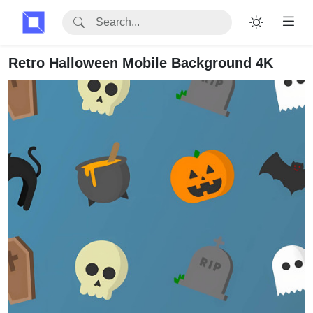
Retro Halloween Mobile Background 4K