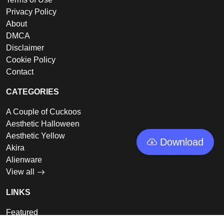
Privacy Policy
About
DMCA
Disclaimer
Cookie Policy
Contact
CATEGORIES
A Couple of Cuckoos
Aesthetic Halloween
Aesthetic Yellow
Download
Akira
Alienware
View all
LINKS
Featured