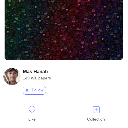
Mas Hanafi
149 Wallpapers
Follow
Like
Collection