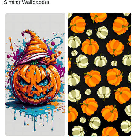
Similar Wallpapers