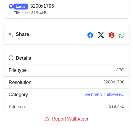
3200x1796
Large
File size: 319.4kB
Share
Details
JPG
File type
3200x1796
Resolution
Aesthetic Hallowee...
Category
319.4kB
File size
Report Wallpaper