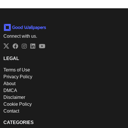
Connect with us.
Twitter
Facebook
Instagram
LinkedIn
YouTube
LEGAL
Terms of Use
Privacy Policy
About
DMCA
Disclaimer
Cookie Policy
Contact
CATEGORIES