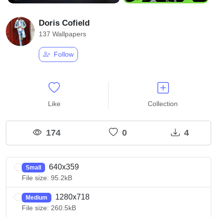
Doris Cofield
137 Wallpapers
Follow
Like
Collection
174
0
4
640x359
Small
File size: 95.2kB
1280x718
Medium
File size: 260.5kB