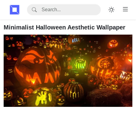
Minimalist Halloween Aesthetic Wallpaper