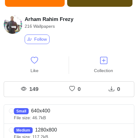
Arham Rahim Frezy
216 Wallpapers
Follow
Like
Collection
149
0
0
640x400
Small
File size: 46.7kB
1280x800
Medium
File size: 117.2kB