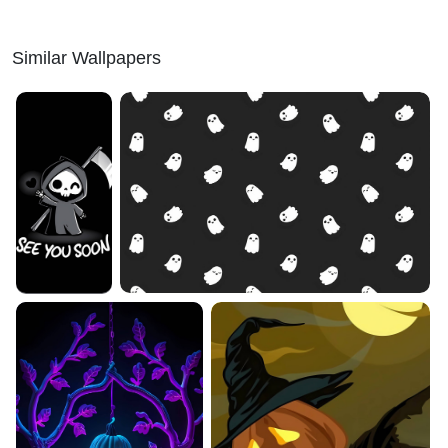
Similar Wallpapers