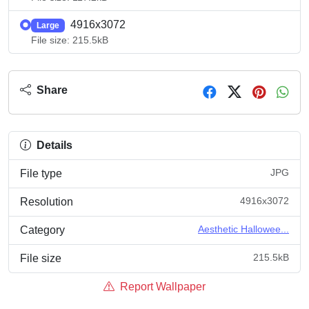
4916x3072
Large
File size: 215.5kB
Share
Details
JPG
File type
4916x3072
Resolution
Aesthetic Hallowee...
Category
215.5kB
File size
Report Wallpaper