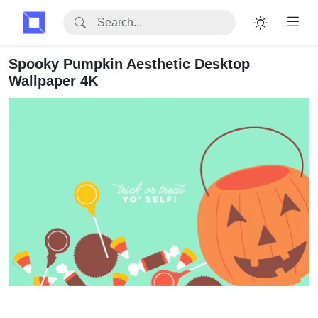
Spooky Pumpkin Aesthetic Desktop
Wallpaper 4K