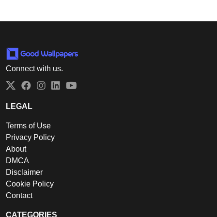
Connect with us.
Twitter
Facebook
Instagram
LinkedIn
YouTube
LEGAL
Terms of Use
Privacy Policy
About
DMCA
Disclaimer
Cookie Policy
Contact
CATEGORIES