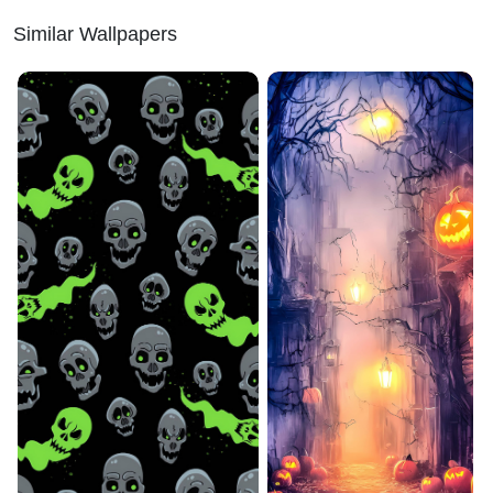
Similar Wallpapers