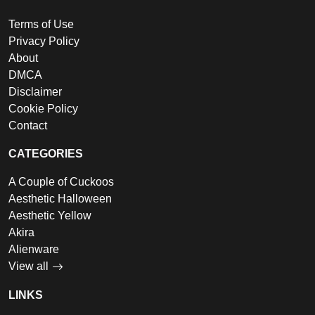
Terms of Use
Privacy Policy
About
DMCA
Disclaimer
Cookie Policy
Contact
CATEGORIES
A Couple of Cuckoos
Aesthetic Halloween
Aesthetic Yellow
Akira
Alienware
View all
LINKS