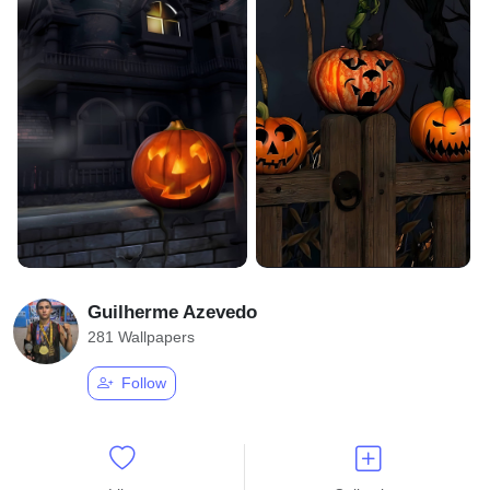
Guilherme Azevedo
281 Wallpapers
Follow