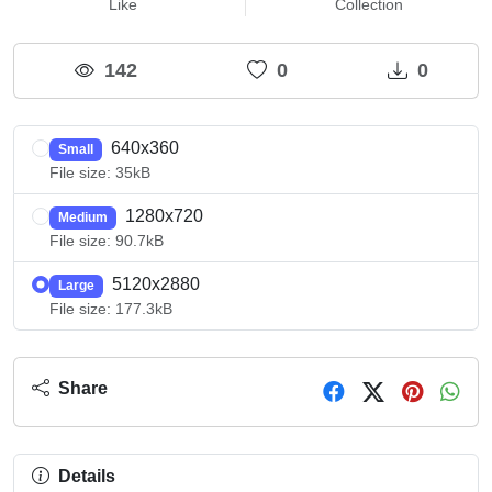
Like
Collection
142
0
0
640x360
Small
File size: 35kB
1280x720
Medium
File size: 90.7kB
5120x2880
Large
File size: 177.3kB
Share
Details