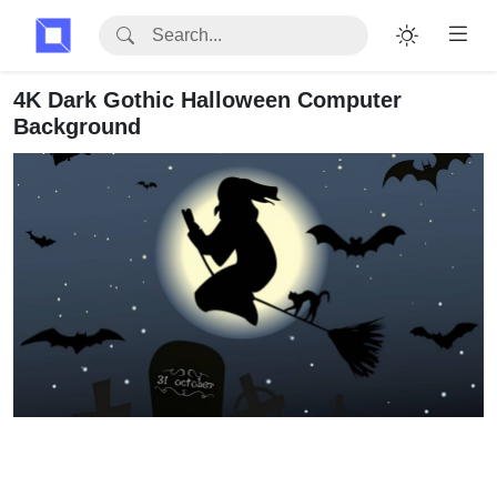
4K Dark Gothic Halloween Computer
Background