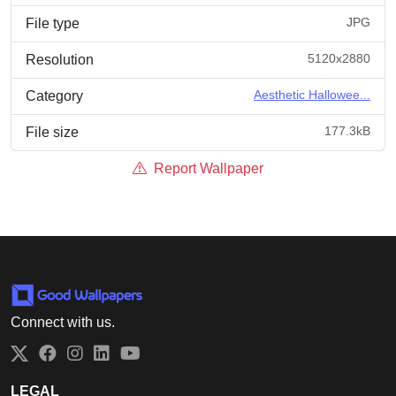
JPG
File type
5120x2880
Resolution
Aesthetic Hallowee...
Category
177.3kB
File size
Report Wallpaper
Connect with us.
Twitter
Facebook
Instagram
LinkedIn
YouTube
LEGAL