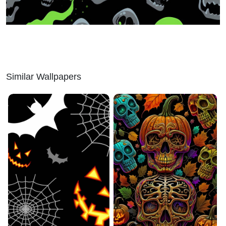
Similar Wallpapers