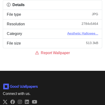
Details
JPG
File type
2784x5464
Resolution
Aesthetic Hallowee...
Category
513.3kB
File size
Report Wallpaper
Connect with us.
Twitter
Facebook
Instagram
LinkedIn
YouTube