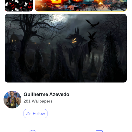
Guilherme Azevedo
281 Wallpapers
Follow