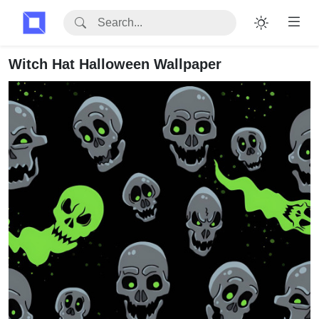
Witch Hat Halloween Wallpaper