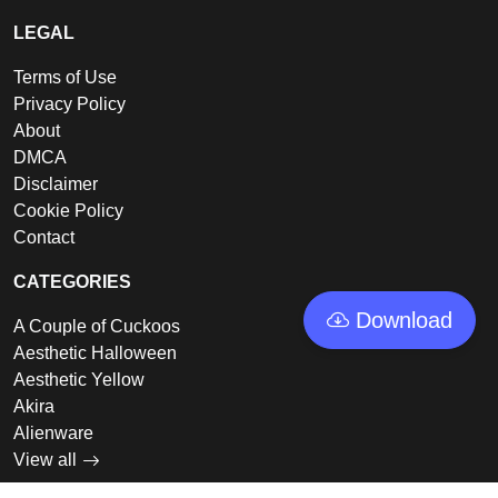
LEGAL
Terms of Use
Privacy Policy
About
DMCA
Disclaimer
Cookie Policy
Contact
CATEGORIES
Download
A Couple of Cuckoos
Aesthetic Halloween
Aesthetic Yellow
Akira
Alienware
View all