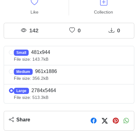
Like
Collection
142
0
0
481x944
Small
File size: 143.7kB
961x1886
Medium
File size: 356.2kB
2784x5464
Large
File size: 513.3kB
Share