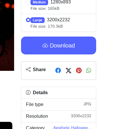
1280x893
Medium
File size: 165kB
3200x2232
Large
File size: 170.3kB
Download
Share
Details
JPG
File type
3200x2232
Resolution
Aesthetic Hallowee...
Category