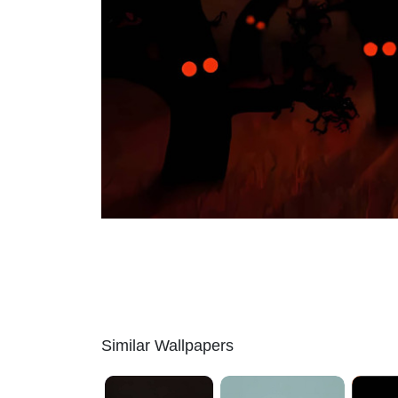
Similar Wallpapers