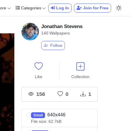
ore
Categories
Log In
Join for Free
Jonathan Stevens
140 Wallpapers
Follow
Like
Collection
156
0
1
640x446
Small
File size: 62.7kB