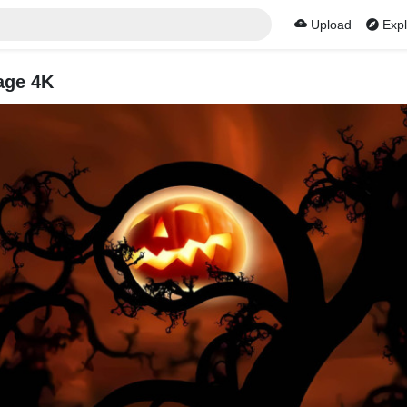
Upload
Expl
age 4K