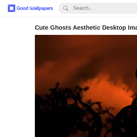
Cute Ghosts Aesthetic Desktop Im