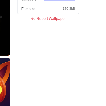
170.3kB
File size
Report Wallpaper