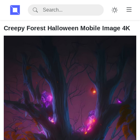
Creepy Forest Halloween Mobile Image 4K