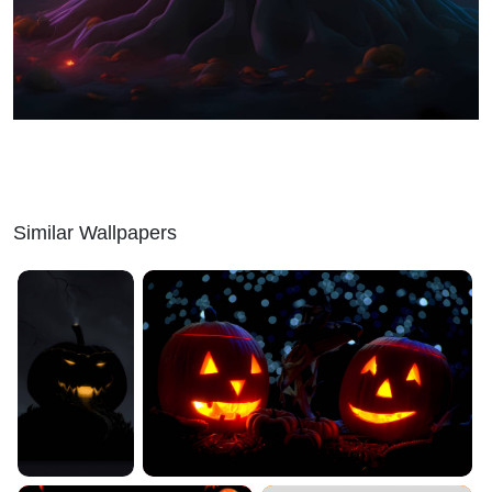
Similar Wallpapers