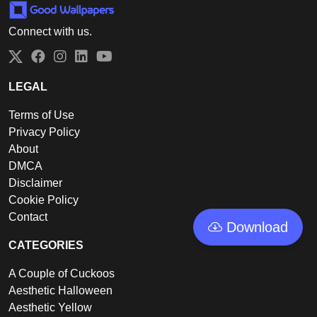
Connect with us.
Twitter
Facebook
Instagram
LinkedIn
YouTube
LEGAL
Terms of Use
Privacy Policy
About
DMCA
Disclaimer
Cookie Policy
Contact
Download
CATEGORIES
A Couple of Cuckoos
Aesthetic Halloween
Aesthetic Yellow