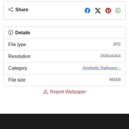
Share
Details
JPG
File type
2600x5464
Resolution
Aesthetic Hallowee...
Category
465kB
File size
Report Wallpaper