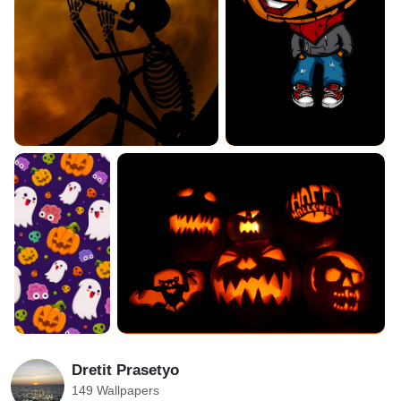
Dretit Prasetyo
149 Wallpapers