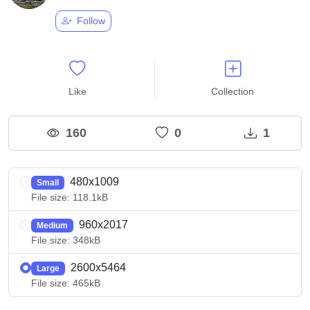
Follow
Like
Collection
160
0
1
480x1009
Small
File size: 118.1kB
960x2017
Medium
File size: 348kB
2600x5464
Large
File size: 465kB