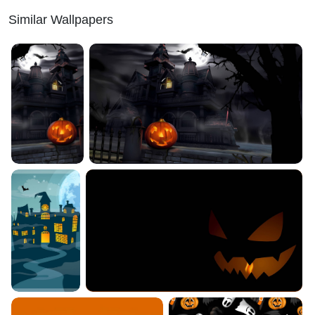
Similar Wallpapers