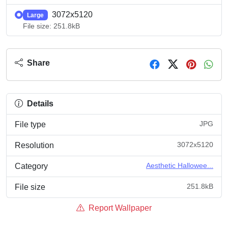
3072x5120
Large
File size: 251.8kB
Share
Details
JPG
File type
3072x5120
Resolution
Aesthetic Hallowee...
Category
251.8kB
File size
Report Wallpaper