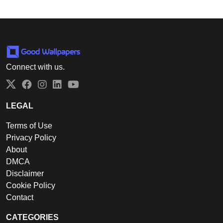
Connect with us.
Twitter
Facebook
Instagram
LinkedIn
YouTube
LEGAL
Terms of Use
Privacy Policy
About
DMCA
Disclaimer
Cookie Policy
Contact
CATEGORIES