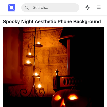
Spooky Night Aesthetic Phone Background