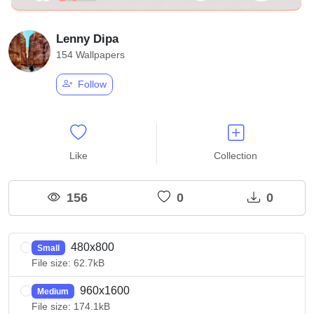
Lenny Dipa
154 Wallpapers
Follow
Like
Collection
156
0
0
480x800
Small
File size: 62.7kB
960x1600
Medium
File size: 174.1kB