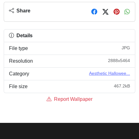
Share
Details
JPG
File type
2888x5464
Resolution
Aesthetic Hallowee...
Category
467.2kB
File size
Report Wallpaper