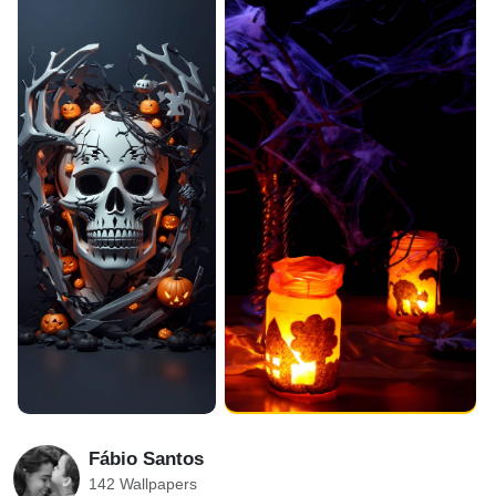
Fábio Santos
142 Wallpapers