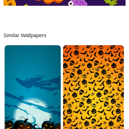
Similar Wallpapers