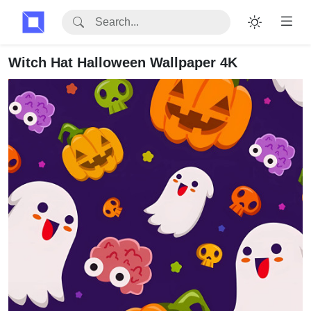
Witch Hat Halloween Wallpaper 4K