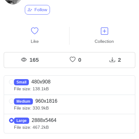
Follow
Like
Collection
165
0
2
480x908
Small
File size: 138.1kB
960x1816
Medium
File size: 330.9kB
2888x5464
Large
File size: 467.2kB