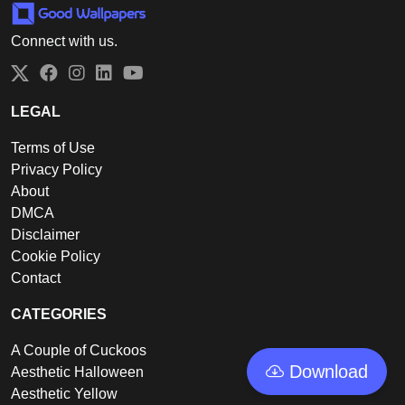
Connect with us.
Twitter
Facebook
Instagram
LinkedIn
YouTube
LEGAL
Terms of Use
Privacy Policy
About
DMCA
Disclaimer
Cookie Policy
Contact
CATEGORIES
A Couple of Cuckoos
Download
Aesthetic Halloween
Aesthetic Yellow