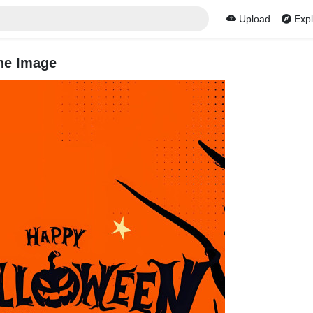
Upload
Expl
ne Image