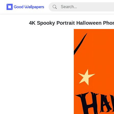
4K Spooky Portrait Halloween Pho