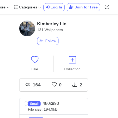
ore
Categories
Log In
Join for Free
Kimberley Lin
131 Wallpapers
Follow
Like
Collection
164
0
2
480x990
Small
File size: 194.9kB