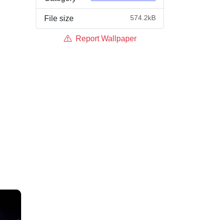
574.2kB
File size
Report Wallpaper