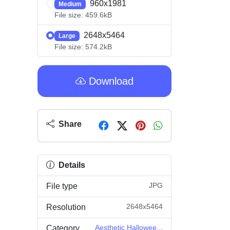
960x1981
Medium
File size: 459.6kB
2648x5464
Large
File size: 574.2kB
Download
Share
Details
JPG
File type
2648x5464
Resolution
Aesthetic Hallowee...
Category