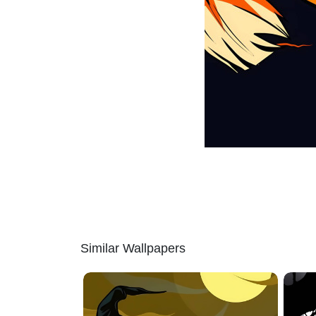
Similar Wallpapers