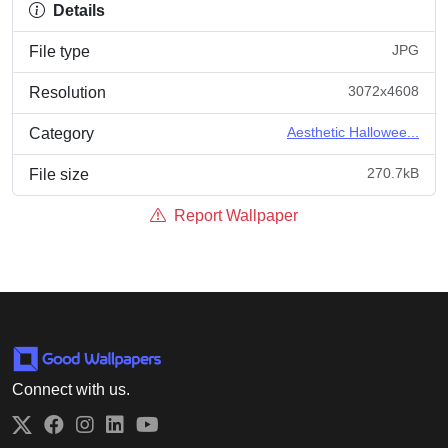
Details
JPG
File type
3072x4608
Resolution
Aesthetic Hallowee...
Category
270.7kB
File size
Report Wallpaper
Connect with us.
Twitter
Facebook
Instagram
LinkedIn
YouTube