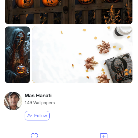
Mas Hanafi
149 Wallpapers
Follow