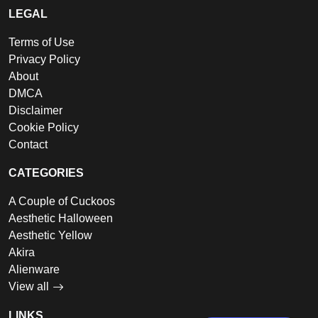
LEGAL
Terms of Use
Privacy Policy
About
DMCA
Disclaimer
Cookie Policy
Contact
CATEGORIES
A Couple of Cuckoos
Aesthetic Halloween
Aesthetic Yellow
Akira
Alienware
View all
LINKS