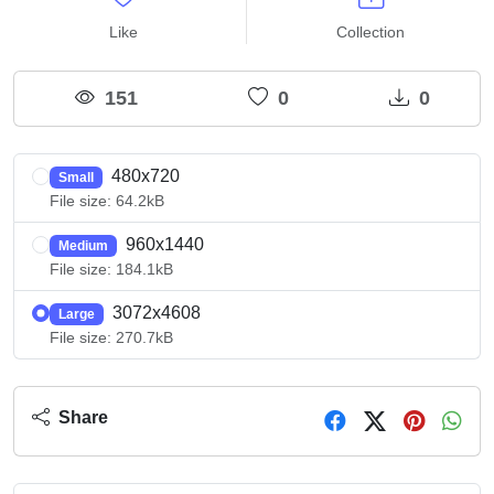
Like
Collection
151
0
0
480x720
Small
File size: 64.2kB
960x1440
Medium
File size: 184.1kB
3072x4608
Large
File size: 270.7kB
Share