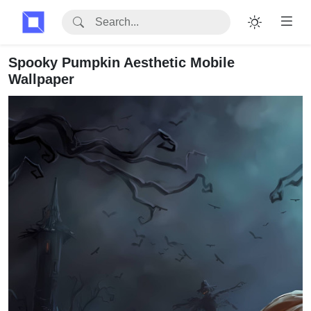
Spooky Pumpkin Aesthetic Mobile
Wallpaper