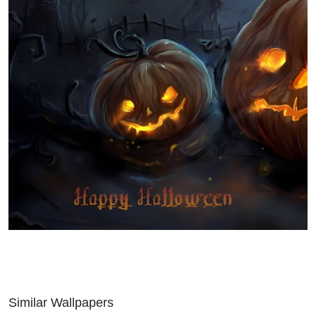
Similar Wallpapers