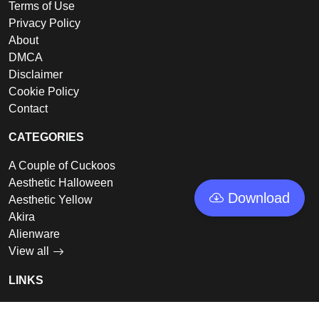
Terms of Use
Privacy Policy
About
DMCA
Disclaimer
Cookie Policy
Contact
CATEGORIES
A Couple of Cuckoos
Aesthetic Halloween
Download
Aesthetic Yellow
Akira
Alienware
View all
LINKS
Featured