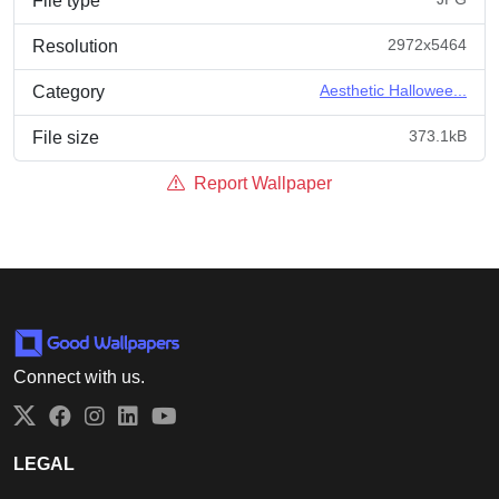
File type
2972x5464
Resolution
Aesthetic Hallowee...
Category
373.1kB
File size
Report Wallpaper
Connect with us.
Twitter
Facebook
Instagram
LinkedIn
YouTube
LEGAL