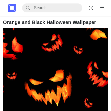
Orange and Black Halloween Wallpaper