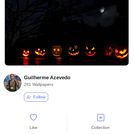
Guilherme Azevedo
281 Wallpapers
Follow
Like
Collection