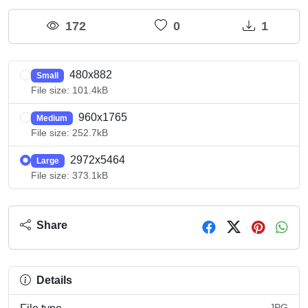
172
0
1
480x882
Small
File size: 101.4kB
960x1765
Medium
File size: 252.7kB
2972x5464
Large
File size: 373.1kB
Share
Details
JPG