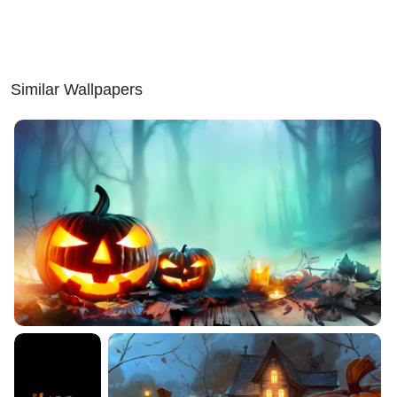
Similar Wallpapers