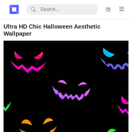
Ultra HD Chic Halloween Aesthetic
Wallpaper