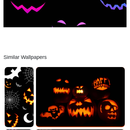
Similar Wallpapers