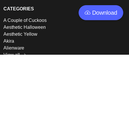
CATEGORIES
Download
A Couple of Cuckoos
Aesthetic Halloween
Aesthetic Yellow
Akira
Alienware
View all
LINKS
Featured
Collections
Log In
Sign Up
© 2026 - GoodWallpapers, All rights reserved.