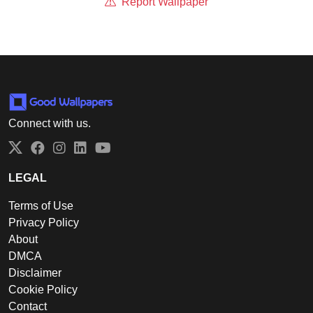
Report Wallpaper
Connect with us.
Twitter
Facebook
Instagram
LinkedIn
YouTube
LEGAL
Terms of Use
Privacy Policy
About
DMCA
Disclaimer
Cookie Policy
Contact