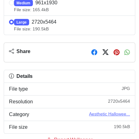
961x1930
Medium
File size: 165.4kB
2720x5464
Large
File size: 190.5kB
Share
Details
JPG
File type
2720x5464
Resolution
Aesthetic Hallowee...
Category
190.5kB
File size