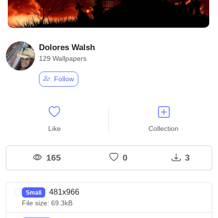
Dolores Walsh
129 Wallpapers
Follow
Like
Collection
165
0
3
481x966
Small
File size: 69.3kB