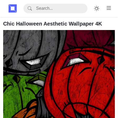
Chic Halloween Aesthetic Wallpaper 4K