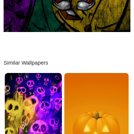
Similar Wallpapers