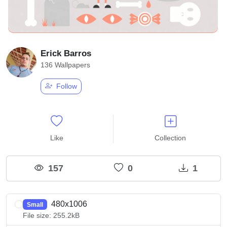
Erick Barros
136 Wallpapers
Follow
Like
Collection
157
0
1
480x1006
Small
File size: 255.2kB