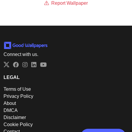
Report Wallpaper
Connect with us.
Twitter
Facebook
Instagram
LinkedIn
YouTube
LEGAL
Terms of Use
Privacy Policy
About
DMCA
Disclaimer
Cookie Policy
Contact