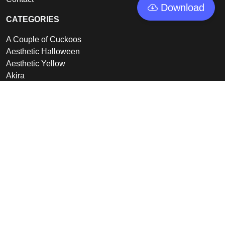
Download
CATEGORIES
A Couple of Cuckoos
Aesthetic Halloween
Aesthetic Yellow
Akira
Alienware
View all
LINKS
Featured
Collections
Log In
Sign Up
© 2026 - GoodWallpapers, All rights reserved.