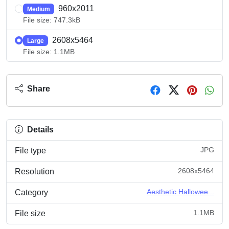
960x2011
Medium
File size: 747.3kB
2608x5464
Large
File size: 1.1MB
Share
Details
JPG
File type
2608x5464
Resolution
Aesthetic Hallowee...
Category
1.1MB
File size