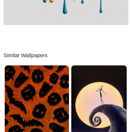
Similar Wallpapers