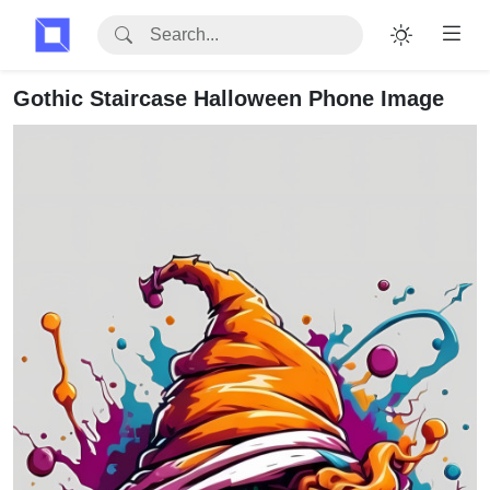
Gothic Staircase Halloween Phone Image