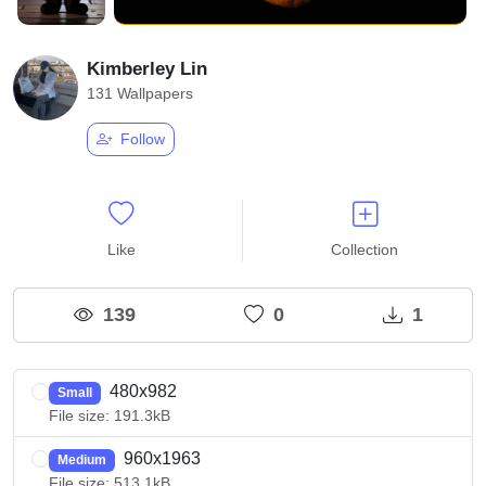
Kimberley Lin
131 Wallpapers
Follow
Like
Collection
139
0
1
480x982
Small
File size: 191.3kB
960x1963
Medium
File size: 513.1kB