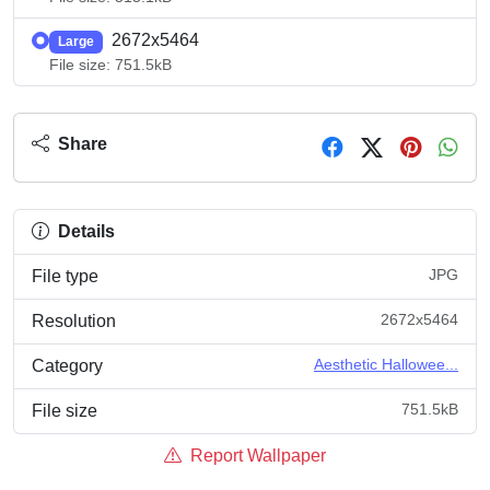
2672x5464
Large
File size: 751.5kB
Share
Details
JPG
File type
2672x5464
Resolution
Aesthetic Hallowee...
Category
751.5kB
File size
Report Wallpaper