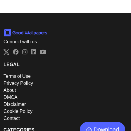
Connect with us.
Twitter
Facebook
Instagram
LinkedIn
YouTube
LEGAL
Terms of Use
Privacy Policy
About
DMCA
Disclaimer
Cookie Policy
Contact
Download
CATEGORIES