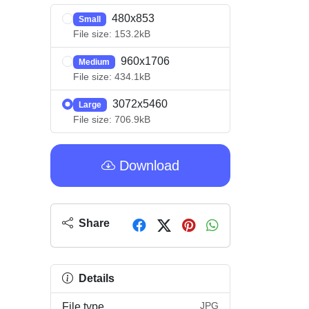
480x853
Small
File size: 153.2kB
960x1706
Medium
File size: 434.1kB
3072x5460
Large
File size: 706.9kB
Download
Share
Details
JPG
File type