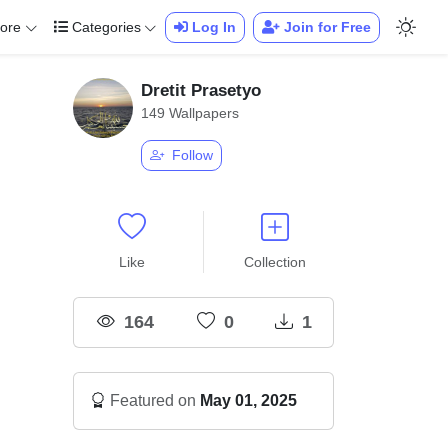
ore
Categories
Log In
Join for Free
Dretit Prasetyo
149 Wallpapers
Follow
Like
Collection
164
0
1
Featured on
May 01, 2025