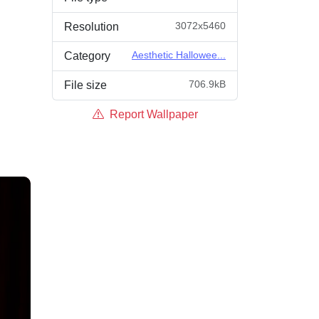
3072x5460
Resolution
Aesthetic Hallowee...
Category
706.9kB
File size
Report Wallpaper