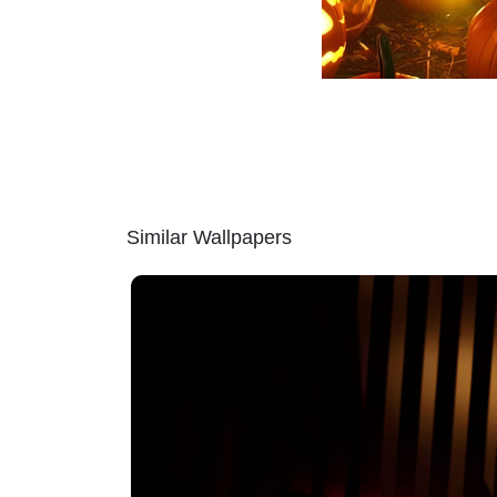
Similar Wallpapers