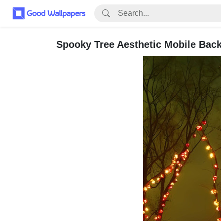
Spooky Tree Aesthetic Mobile Bac