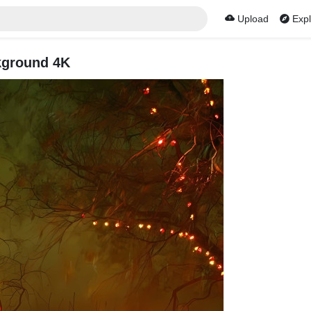
Upload
Expl
kground 4K