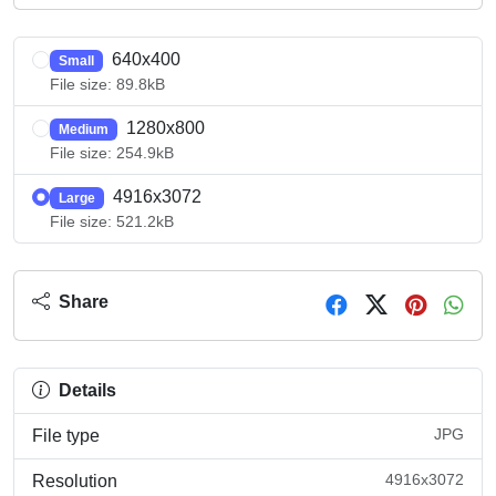
640x400
Small
File size: 89.8kB
1280x800
Medium
File size: 254.9kB
4916x3072
Large
File size: 521.2kB
Share
Details
JPG
File type
4916x3072
Resolution