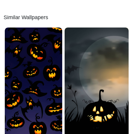
Similar Wallpapers