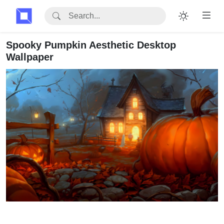
Spooky Pumpkin Aesthetic Desktop
Wallpaper