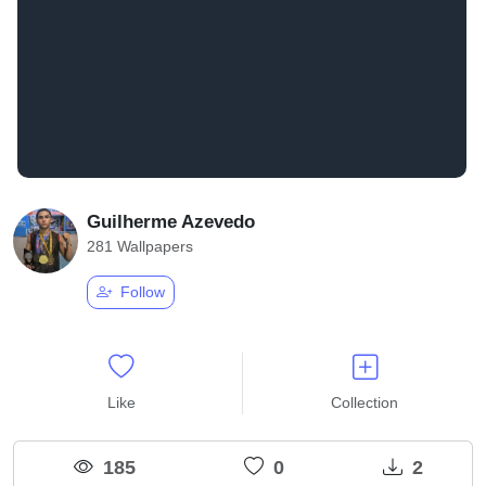
Guilherme Azevedo
281 Wallpapers
Follow
Like
Collection
185
0
2