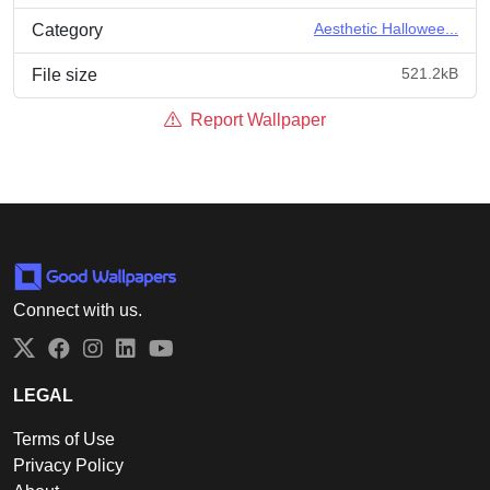
Aesthetic Hallowee...
Category
521.2kB
File size
Report Wallpaper
Connect with us.
Twitter
Facebook
Instagram
LinkedIn
YouTube
LEGAL
Terms of Use
Privacy Policy