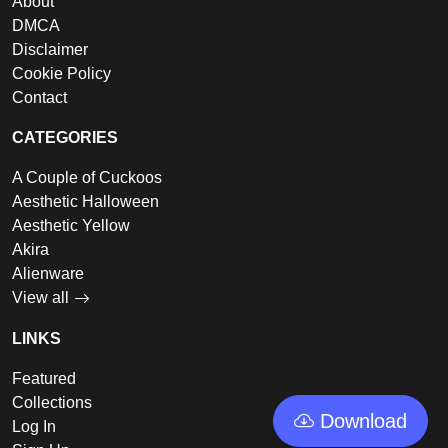
About
DMCA
Disclaimer
Cookie Policy
Contact
CATEGORIES
A Couple of Cuckoos
Aesthetic Halloween
Aesthetic Yellow
Akira
Alienware
View all
LINKS
Featured
Collections
Download
Log In