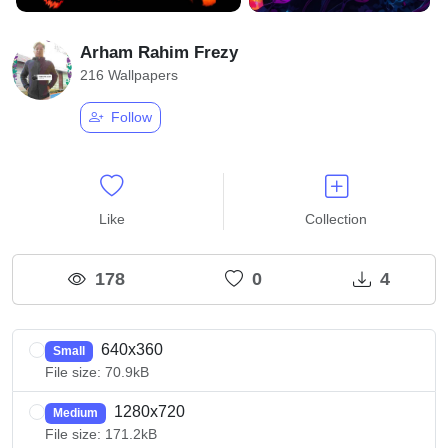
Arham Rahim Frezy
216 Wallpapers
Follow
Like
Collection
178
0
4
640x360
Small
File size: 70.9kB
1280x720
Medium
File size: 171.2kB