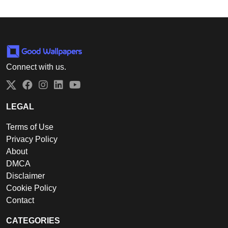
Connect with us.
Twitter
Facebook
Instagram
LinkedIn
YouTube
LEGAL
Terms of Use
Privacy Policy
About
DMCA
Disclaimer
Cookie Policy
Contact
CATEGORIES