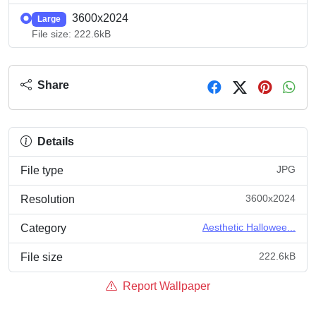
3600x2024
Large
File size: 222.6kB
Share
Details
JPG
File type
3600x2024
Resolution
Aesthetic Hallowee...
Category
222.6kB
File size
Report Wallpaper