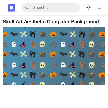
Skull Art Aesthetic Computer Background