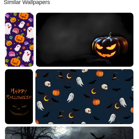
Similar Wallpapers