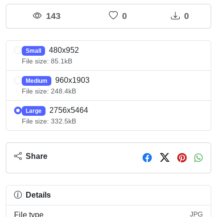
143
0
0
480x952
Small
File size: 85.1kB
960x1903
Medium
File size: 248.4kB
2756x5464
Large
File size: 332.5kB
Share
Details
JPG
File type