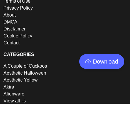
Terms of Use
Privacy Policy
About
DMCA
Disclaimer
Cookie Policy
Contact
CATEGORIES
Download
A Couple of Cuckoos
Aesthetic Halloween
Aesthetic Yellow
Akira
Alienware
View all
LINKS
Featured