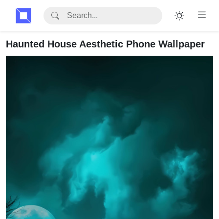
Haunted House Aesthetic Phone Wallpaper