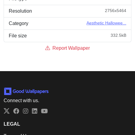
2756x5464
Resolution
Aesthetic Hallowee...
Category
332.5kB
File size
Report Wallpaper
Connect with us.
Twitter
Facebook
Instagram
LinkedIn
YouTube
LEGAL