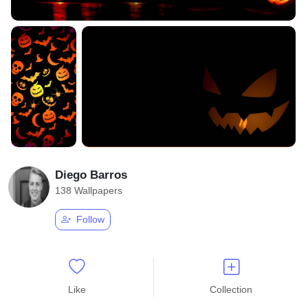
Diego Barros
138 Wallpapers
Follow
Like
Collection