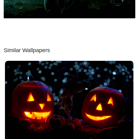
Similar Wallpapers