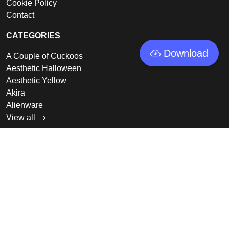
Cookie Policy
Contact
CATEGORIES
Download
A Couple of Cuckoos
Aesthetic Halloween
Aesthetic Yellow
Akira
Alienware
View all
LINKS
Featured
Collections
Log In
Sign Up