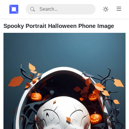
Spooky Portrait Halloween Phone Image