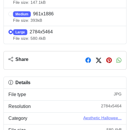
File size: 147.1kB
961x1886
Medium
File size: 393kB
2784x5464
Large
File size: 580.4kB
Share
Details
JPG
File type
2784x5464
Resolution
Aesthetic Hallowee...
Category
580.4kB