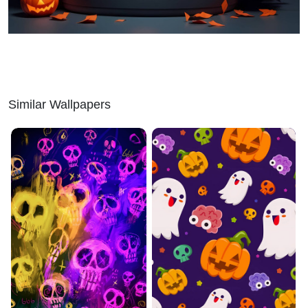
Similar Wallpapers