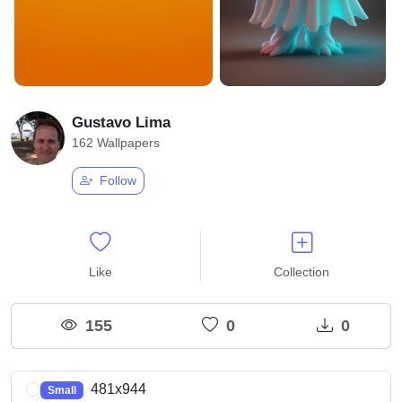
Gustavo Lima
162 Wallpapers
Follow
Like
Collection
155
0
0
481x944
Small