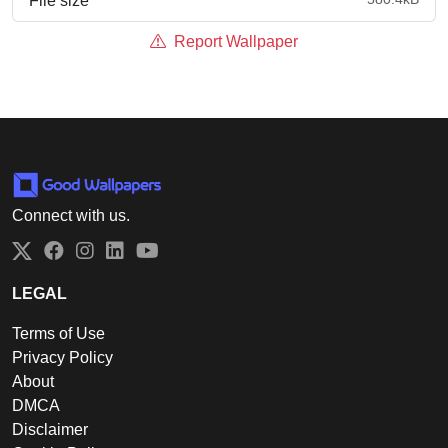
File size
Report Wallpaper
Connect with us.
Twitter
Facebook
Instagram
LinkedIn
YouTube
LEGAL
Terms of Use
Privacy Policy
About
DMCA
Disclaimer