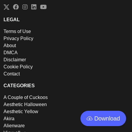
Twitter
Facebook
Instagram
LinkedIn
YouTube
LEGAL
Terms of Use
Privacy Policy
About
DMCA
Disclaimer
Cookie Policy
Contact
CATEGORIES
A Couple of Cuckoos
Aesthetic Halloween
Aesthetic Yellow
Download
Akira
Alienware