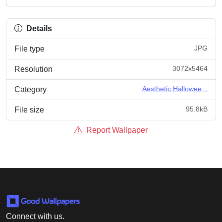
Details
JPG
File type
3072x5464
Resolution
Aesthetic Hallowee...
Category
95.8kB
File size
Report Wallpaper
Connect with us.