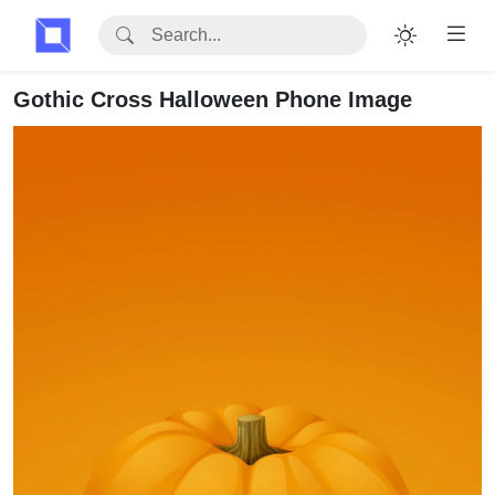
Gothic Cross Halloween Phone Image