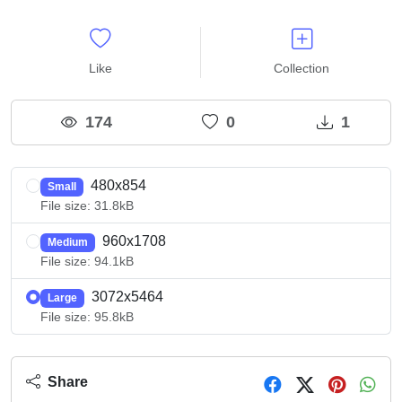
Like
Collection
174
0
1
480x854
Small
File size: 31.8kB
960x1708
Medium
File size: 94.1kB
3072x5464
Large
File size: 95.8kB
Share