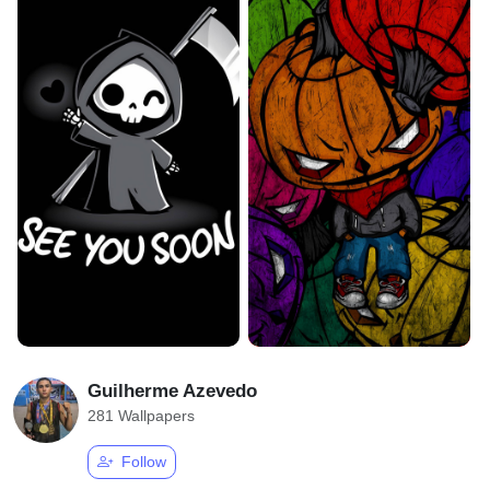
Guilherme Azevedo
281 Wallpapers
Follow