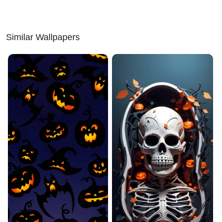
Similar Wallpapers