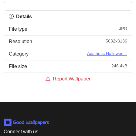
Details
JPG
File type
5632x3136
Resolution
Aesthetic Hallowee...
Category
246.4kB
File size
Report Wallpaper
Connect with us.