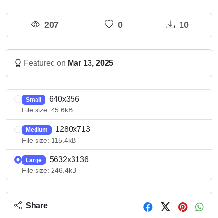
207
0
10
Featured on
Mar 13, 2025
640x356
Small
File size: 45.6kB
1280x713
Medium
File size: 115.4kB
5632x3136
Large
File size: 246.4kB
Share