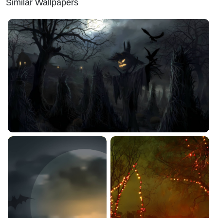
Similar Wallpapers