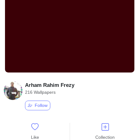
Arham Rahim Frezy
216 Wallpapers
Follow
Like
Collection