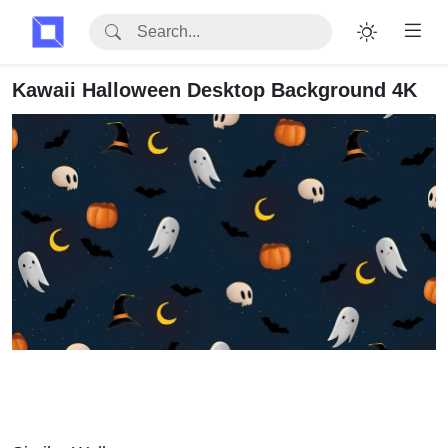
Kawaii Halloween Desktop Background 4K