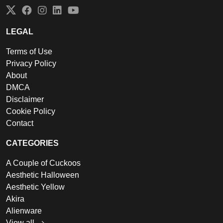
Twitter
Facebook
Instagram
LinkedIn
YouTube
LEGAL
Terms of Use
Privacy Policy
About
DMCA
Disclaimer
Cookie Policy
Contact
CATEGORIES
A Couple of Cuckoos
Aesthetic Halloween
Aesthetic Yellow
Akira
Alienware
View all